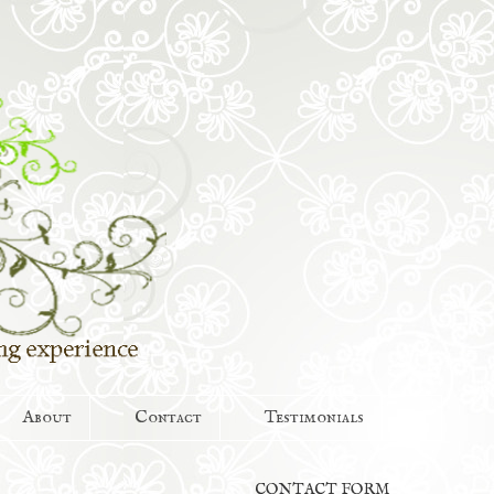
About
Contact
Testimonials
CONTACT FORM