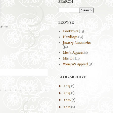
SEARCH
BROWSE
rice
Footwears
(23)
Handbags
(71)
Jewelry Accessories
(34)
Men's Apparel
(6)
Mission
(11)
Women's Apparel
(38)
BLOG ARCHIVE
►
2025
(1)
►
2023
(1)
►
2022
(2)
►
2021
(2)