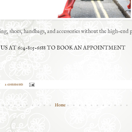
ing, shoes, handbags, and accessories without the high-end p
S AT 604-805-6688 TO BOOK AN APPOINTMENT
2 comments
Home