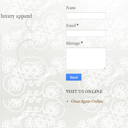
Name
 luxury apparel
Email
*
Message
*
VISIT US ONLINE
Once Again Online