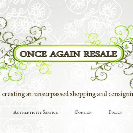
Authenticity Service
Consign
Policy