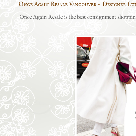
Once Again Resale Vancouver ~ Designer Lu
Once Again Resale is the best consignment shopping