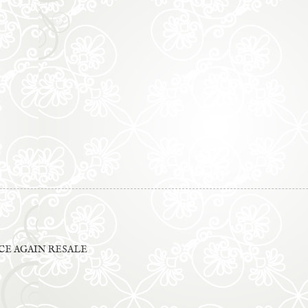
E AGAIN RESALE