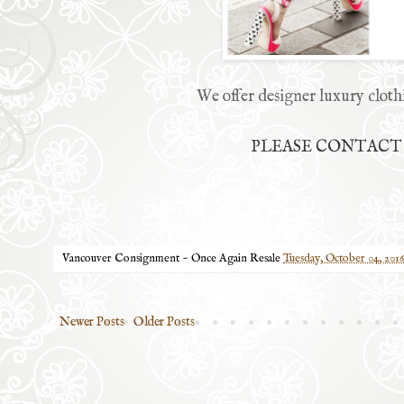
We offer designer luxury cloth
PLEASE CONTACT U
Vancouver Consignment ~ Once Again Resale
Tuesday, October 04, 2016
Newer Posts
Older Posts