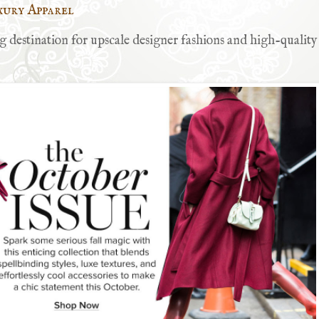
xury Apparel
 destination for upscale designer fashions and high-quality