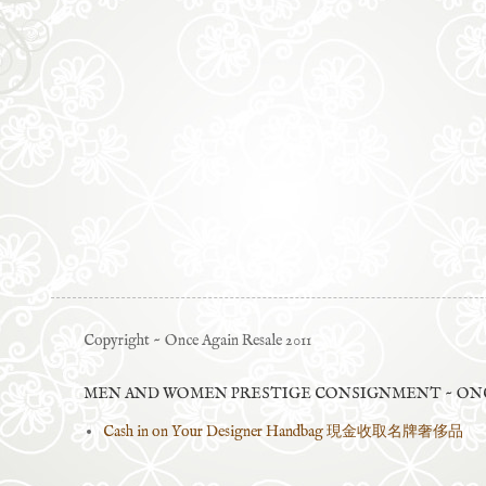
Copyright ~ Once Again Resale 2011
MEN AND WOMEN PRESTIGE CONSIGNMENT ~ ONC
Cash in on Your Designer Handbag 現金收取名牌奢侈品