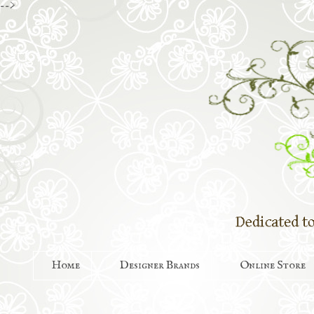
-->
Home
Designer Brands
Online Store