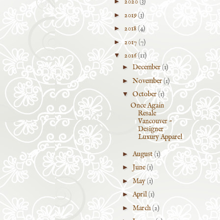
►
2020
(3)
►
2019
(3)
►
2018
(4)
►
2017
(7)
▼
2016
(11)
►
December
(1)
►
November
(1)
▼
October
(1)
Once Again
Resale
Vancouver ~
Designer
Luxury Apparel
►
August
(1)
►
June
(1)
►
May
(1)
►
April
(1)
►
March
(2)