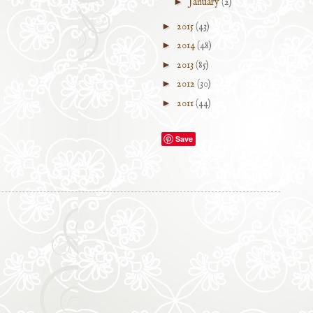
►
January
(2)
►
2015
(43)
►
2014
(48)
►
2013
(85)
►
2012
(30)
►
2011
(44)
Save