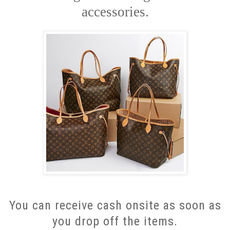
accessories.
You can receive cash onsite as soon as
you drop off the items.