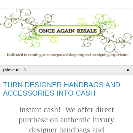
▼
TURN DESIGNER HANDBAGS AND
ACCESSORIES INTO CASH
Instant cash! We offer direct
purchase on authentic luxury
designer handbags and