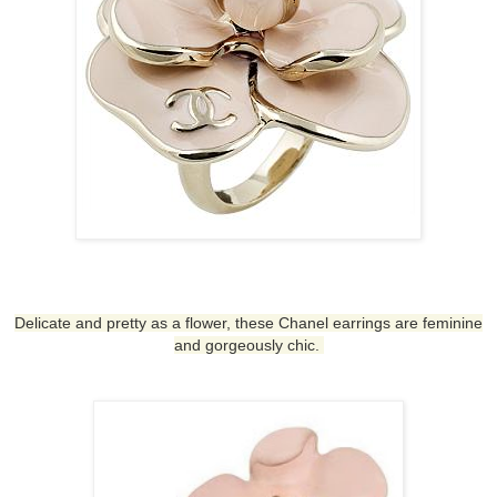
Delicate and pretty as a flower, these
Chanel earrings
are feminine
and gorgeously chic.