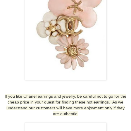
If you like Chanel earrings and jewelry, be careful not to go for the
cheap price in your quest for finding these hot earrings. As we
understand our customers will have more enjoyment only if they
are authentic.