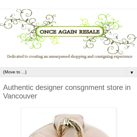
▼
Authentic designer consgnment store in
Vancouver