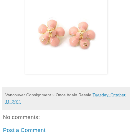
Vancouver Consignment ~ Once Again Resale
Tuesday, October
11, 2011
No comments:
Post a Comment