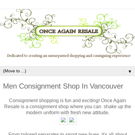
▼
Men Consignment Shop In Vancouver
Consignment shopping is fun and exciting! Once Again
Resale is a consignment shop where you can shake up the
modern uniform with fresh new attitude.
From tailored separates to smart new hues, it's all about