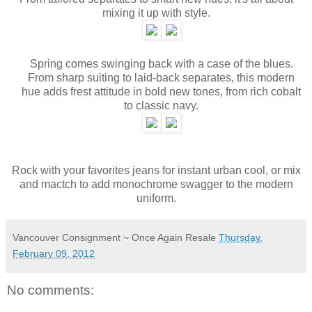
mixing it up with style.
Spring comes swinging back with a case of the blues.
From sharp suiting to laid-back separates, this modern
hue adds frest attitude in bold new tones, from rich cobalt
to classic navy.
Rock with your favorites jeans for instant urban cool, or mix
and mactch to add monochrome swagger to the modern
uniform.
Vancouver Consignment ~ Once Again Resale
Thursday,
February 09, 2012
No comments: