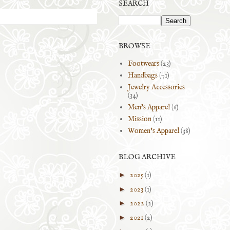
SEARCH
BROWSE
Footwears
(23)
Handbags
(71)
Jewelry Accessories
(34)
Men's Apparel
(6)
Mission
(11)
Women's Apparel
(38)
BLOG ARCHIVE
►
2025
(1)
►
2023
(1)
►
2022
(2)
►
2021
(2)