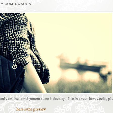
 ~ coming soon
 only online consignment store
is due to go live in a few short weeks, ple
here is the preview