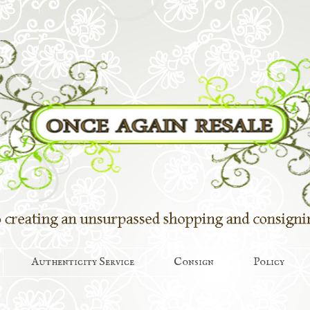
Authenticity Service
Consign
Policy