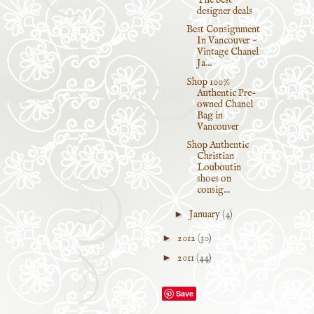
designer deals
Best Consignment
In Vancouver ~
Vintage Chanel
Ja...
Shop 100%
Authentic Pre-
owned Chanel
Bag in
Vancouver
Shop Authentic
Christian
Louboutin
shoes on
consig...
►
January
(4)
►
2012
(30)
►
2011
(44)
Save