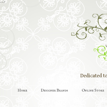
-->
Home
Designer Brands
Online Store