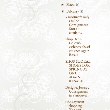
►
March
(6)
▼
February
(8)
Vancouver's only
Online
Consignment
Store ~
coming...
Shop Denis
Colomb
cashmere shawl
at Once Again
Resale
SHOP FLORAL
SHOES FOR
SPRING AT
ONCE
AGAIN
RESALE
Designer Jewelry
Consignment
in Vancouver
Consignment
shopping ~
The best