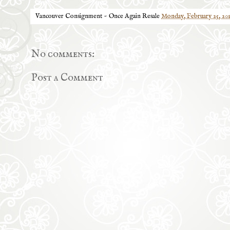
Vancouver Consignment ~ Once Again Resale
Monday, February 25, 20
No comments:
Post a Comment