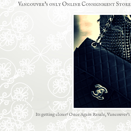
Vancouver's only Online Consignment Store
Its getting closer! Once Again Resale, Vancouver's