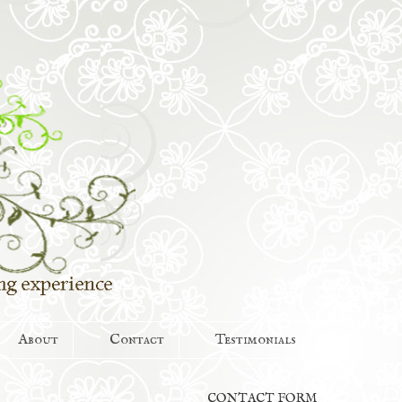
About
Contact
Testimonials
CONTACT FORM