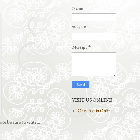
Name
Email
*
Message
*
VISIT US ONLINE
Once Again Online
ase be sure to visit:
...