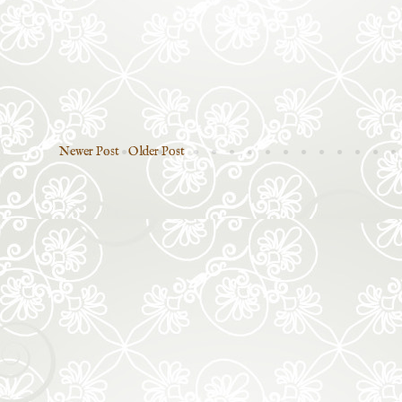
Newer Post
Older Post