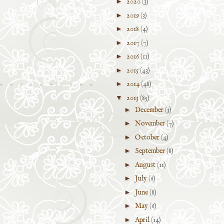
►
2020
(3)
►
2019
(3)
►
2018
(4)
►
2017
(7)
►
2016
(11)
►
2015
(43)
►
2014
(48)
▼
2013
(85)
►
December
(3)
►
November
(7)
►
October
(4)
►
September
(8)
►
August
(11)
►
July
(6)
►
June
(8)
►
May
(6)
►
April
(14)