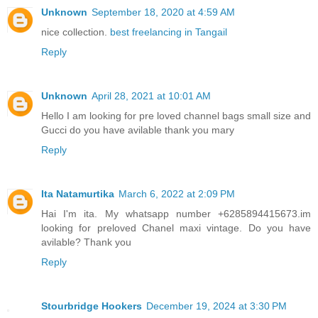
Unknown
September 18, 2020 at 4:59 AM
nice collection.
best freelancing in Tangail
Reply
Unknown
April 28, 2021 at 10:01 AM
Hello I am looking for pre loved channel bags small size and
Gucci do you have avilable thank you mary
Reply
Ita Natamurtika
March 6, 2022 at 2:09 PM
Hai I'm ita. My whatsapp number +6285894415673.im
looking for preloved Chanel maxi vintage. Do you have
avilable? Thank you
Reply
Stourbridge Hookers
December 19, 2024 at 3:30 PM