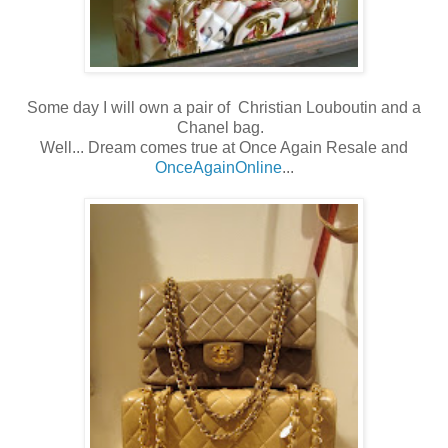
Some day I will own a pair of Christian Louboutin and a
Chanel bag.
Well... Dream comes true at Once Again Resale and
OnceAgainOnline
...