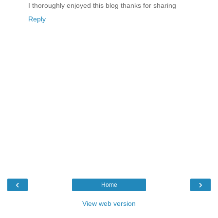
I thoroughly enjoyed this blog thanks for sharing
Reply
‹
›
Home
View web version