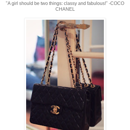
"A girl should be two things: classy and fabulous!" -COCO
CHANEL