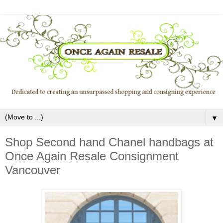
▼
Shop Second hand Chanel handbags at
Once Again Resale Consignment
Vancouver