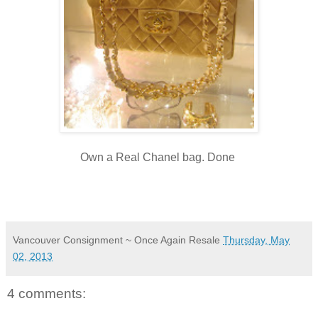
Own a Real Chanel bag. Done
Vancouver Consignment ~ Once Again Resale
Thursday, May
02, 2013
4 comments: