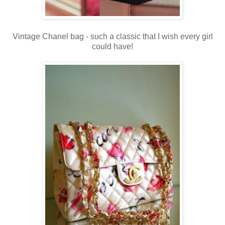
Vintage Chanel bag - such a classic that I wish every girl
could have!