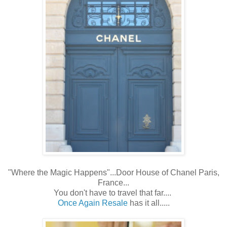
"Where the Magic Happens"...Door House of Chanel Paris,
France...
You don't have to travel that far....
Once Again Resale
has it all.....