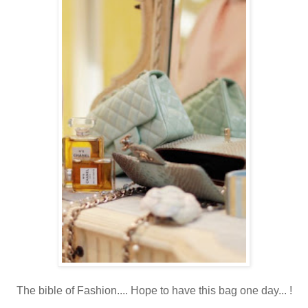
The bible of Fashion.... Hope to have this bag one day... !