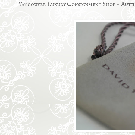
Vancouver Luxury Consignment Shop ~ Auth