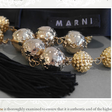
ne
is thoroughly examined to ensure that it is authentic and of the highe