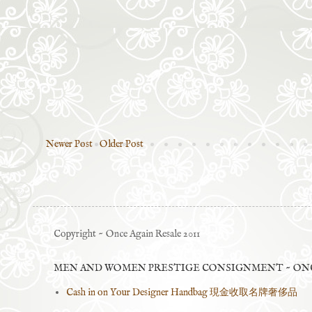
Newer Post
Older Post
Copyright ~ Once Again Resale 2011
MEN AND WOMEN PRESTIGE CONSIGNMENT ~ ONC
Cash in on Your Designer Handbag 現金收取名牌奢侈品