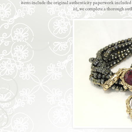
items include the original authenticity paperwork included w
is), we complete a thorough aut