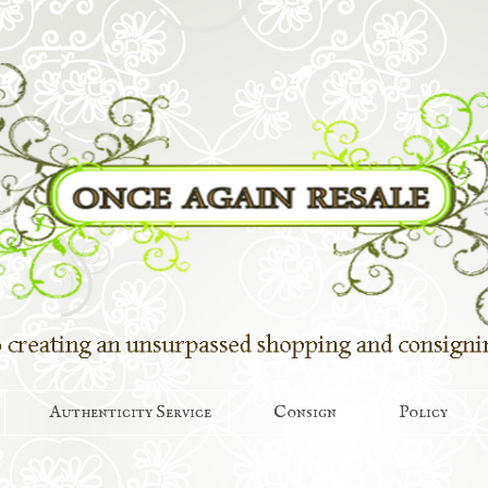
Authenticity Service
Consign
Policy