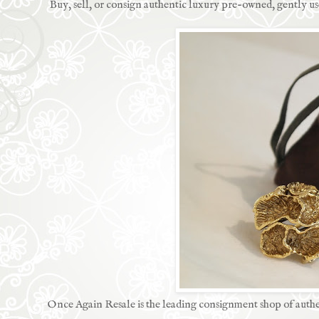
Buy, sell, or consign authentic luxury pre-owned, gently 
Once Again Resale is the leading consignment shop of authe