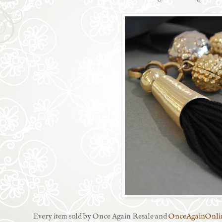
Every item sold by Once Again Resale and
OnceAgainOnli