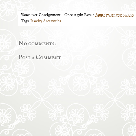
Vancouver Consignment ~ Once Again Resale
Saturday, August 03, 2013
Tags:
Jewelry Accessories
No comments:
Post a Comment