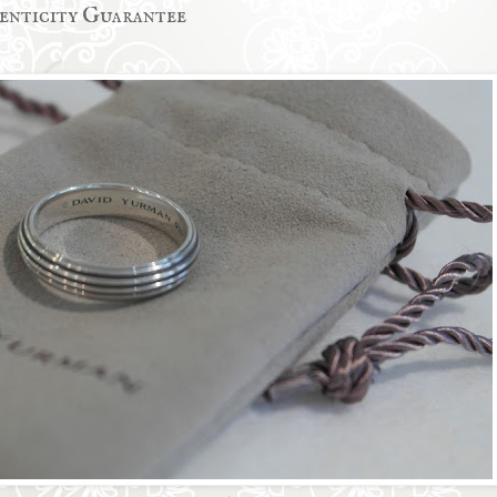
enticity Guarantee