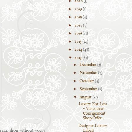
►
2020
(3)
►
2019
(3)
►
2018
(4)
►
2017
(7)
►
2016
(11)
►
2015
(43)
►
2014
(48)
▼
2013
(85)
►
December
(3)
►
November
(7)
►
October
(4)
►
September
(8)
▼
August
(11)
Luxury For Less
~ Vancouver
Consignment
Shop Offer...
Designer Luxury
ou can shop without worry.
Labels