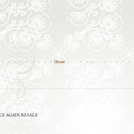
Home
E AGAIN RESALE