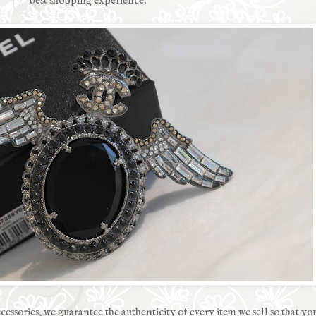
best shopping experience.
ccessories, we guarantee the authenticity of every item we sell so that y