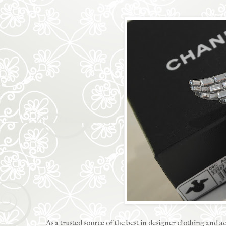
As a trusted source of the best in designer clothing and a