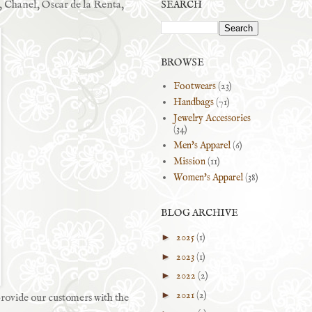
, Chanel, Oscar de la Renta,
SEARCH
BROWSE
Footwears
(23)
Handbags
(71)
Jewelry Accessories
(34)
Men's Apparel
(6)
Mission
(11)
Women's Apparel
(38)
BLOG ARCHIVE
►
2025
(1)
►
2023
(1)
►
2022
(2)
►
2021
(2)
rovide our customers with the