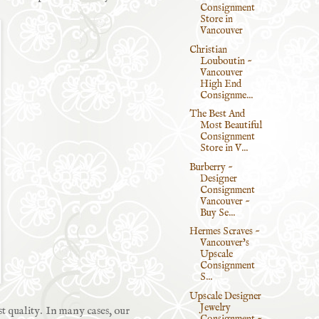
Consignment
Store in
Vancouver
Christian
Louboutin ~
Vancouver
High End
Consignme...
The Best And
Most Beautiful
Consignment
Store in V...
Burberry ~
Designer
Consignment
Vancouver ~
Buy Se...
Hermes Scraves ~
Vancouver's
Upscale
Consignment
S...
Upscale Designer
Jewelry
st quality. In many cases, our
Consignment ~