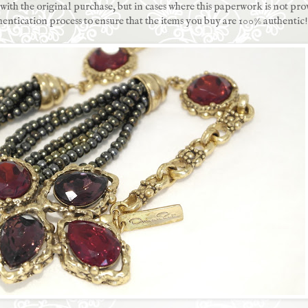
ith the original purchase, but in cases where this paperwork is not pro
hentication process to ensure that the items you buy are 100% authentic!