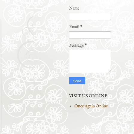
Name
Email
*
Message
*
VISIT US ONLINE
Once Again Online