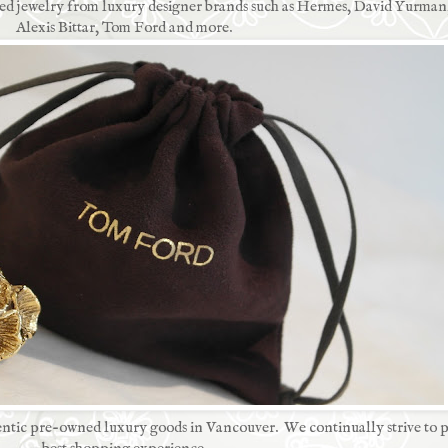
used jewelry from luxury designer brands such as Hermes, David Yurman
Alexis Bittar, Tom Ford and more.
ntic pre-owned luxury goods in Vancouver. We continually strive to p