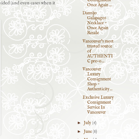
vided (and even cases when it
Once Again ...
Dannijo
Galapagos
Necklace ~
Once Again
Resale
Vancouver's most
trusted source
of
AUTHENTI
C pre-o...
Vancouver
Luxury
Consignment
Shop ~
Authenticity...
Exclusive Luxury
Consignment
Service In
Vancouver
►
July
(6)
►
June
(8)