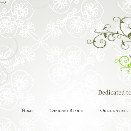
-->
Home
Designer Brands
Online Store