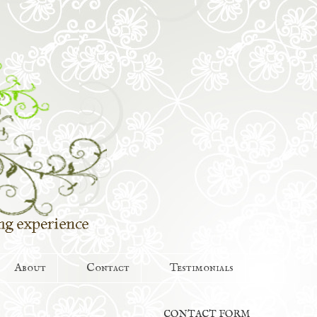
About
Contact
Testimonials
CONTACT FORM