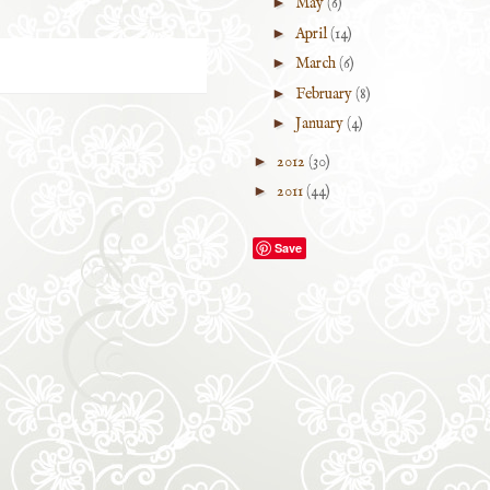
►
May
(6)
►
April
(14)
►
March
(6)
►
February
(8)
►
January
(4)
►
2012
(30)
►
2011
(44)
Save