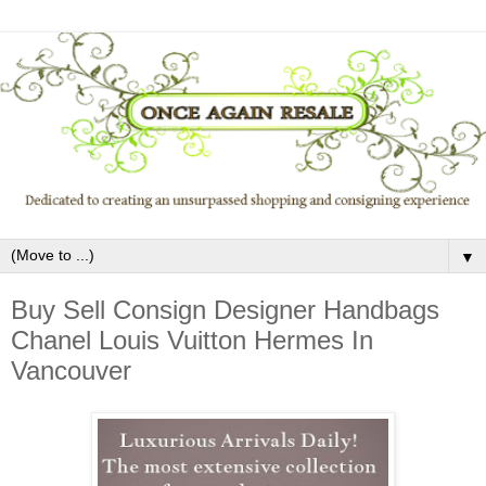
▼
Buy Sell Consign Designer Handbags
Chanel Louis Vuitton Hermes In
Vancouver