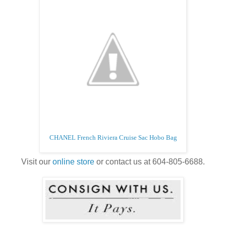
CHANEL French Riviera Cruise Sac Hobo Bag
Visit our
online store
or contact us at 604-805-6688.