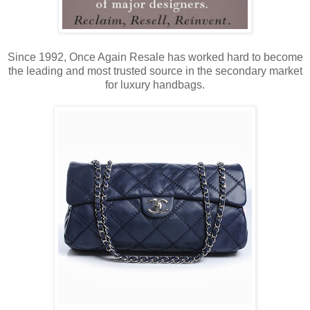
Since 1992, Once Again Resale has worked hard to become
the leading and most trusted source in the secondary market
for luxury handbags.