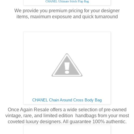
CHANEL Ultimate Stitch Flap Bag
We provide you premium pricing for your designer
items,
maximum
exposure and quick turnaround
CHANEL Chain Around Cross Body Bag
Once Again Resale offers a wide selection of pre-owned
vintage, rare, and limited edition handbags from your most
coveted luxury designers. All guarantee 100% authentic.