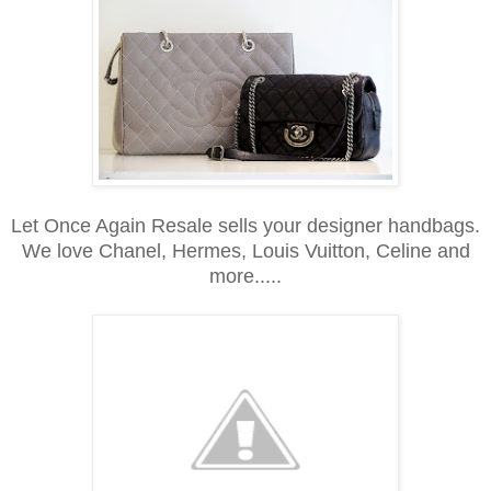
Let Once Again Resale sells your designer handbags.
We love Chanel, Hermes, Louis Vuitton, Celine and
more.....