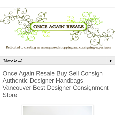
▼
Once Again Resale Buy Sell Consign
Authentic Designer Handbags
Vancouver Best Designer Consignment
Store