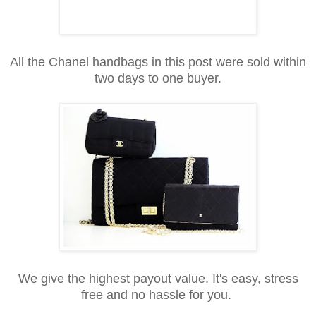
All the Chanel handbags in this post were sold within
two days to one buyer.
We give the highest payout value. It's easy, stress
free and no hassle for you.