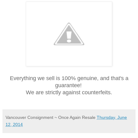
Everything we sell is 100% genuine, and that's a
guarantee!
We are strictly against counterfeits.
Vancouver Consignment ~ Once Again Resale
Thursday, June
12, 2014