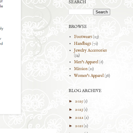
SEARCH
BROWSE
Footwears
(23)
Handbags
(71)
Jewelry Accessories
(34)
Men's Apparel
(6)
Mission
(11)
Women's Apparel
(38)
BLOG ARCHIVE
►
2025
(1)
►
2023
(1)
►
2022
(2)
►
2021
(2)