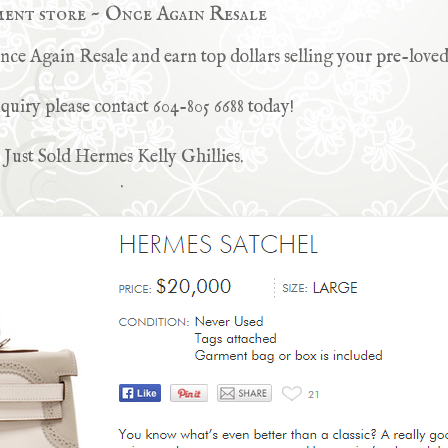
ment store ~ Once Again Resale
e Again Resale and earn top dollars selling your pre-loved
quiry please contact 604-805 6688 today!
Just Sold Hermes Kelly Ghillies.
.