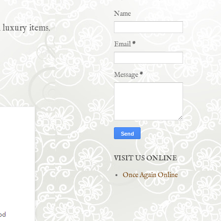
Name
 luxury items.
Email
*
Message
*
VISIT US ONLINE
Once Again Online