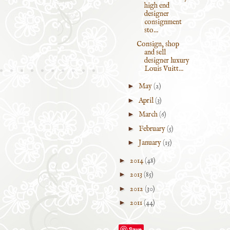
high end
designer
consignment
sto...
Consign, shop
and sell
designer luxury
Louis Vuitt...
►
May
(2)
►
April
(3)
►
March
(6)
►
February
(5)
►
January
(15)
►
2014
(48)
►
2013
(85)
►
2012
(30)
►
2011
(44)
Save