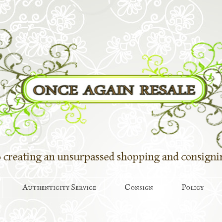
Authenticity Service
Consign
Policy