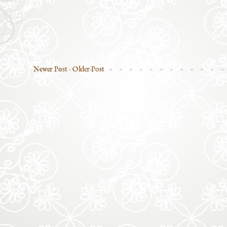
Newer Post
Older Post