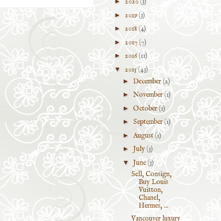
►
2020
(3)
►
2019
(3)
►
2018
(4)
►
2017
(7)
►
2016
(11)
▼
2015
(43)
►
December
(2)
►
November
(1)
►
October
(1)
►
September
(1)
►
August
(1)
►
July
(3)
▼
June
(3)
Sell, Consign,
Buy Louis
Vuitton,
Chanel,
Hermes, ...
Vancouver luxury