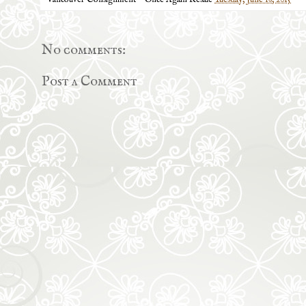
Vancouver Consignment ~ Once Again Resale
Tuesday, June 16, 2015
No comments:
Post a Comment