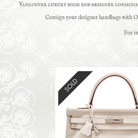
Vancouver luxury high end designer consign
Consign your designer handbags with Onc
For in