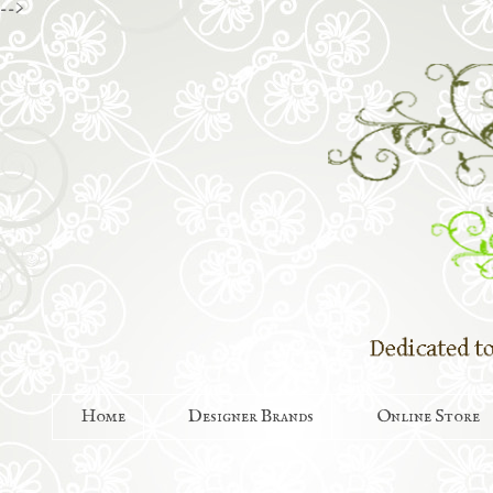
-->
Home
Designer Brands
Online Store