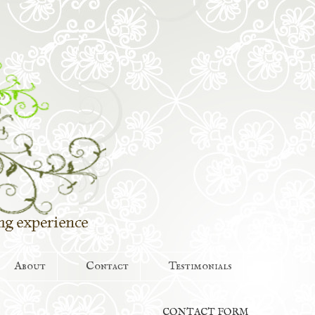
About
Contact
Testimonials
CONTACT FORM